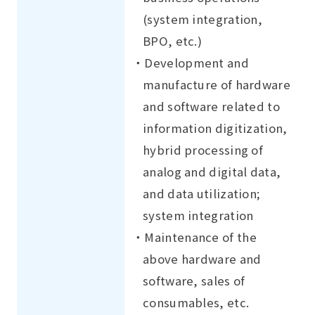
(system integration,
BPO, etc.)
・Development and
manufacture of hardware
and software related to
information digitization,
hybrid processing of
analog and digital data,
and data utilization;
system integration
・Maintenance of the
above hardware and
software, sales of
consumables, etc.