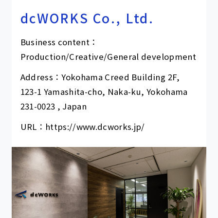
dcWORKS Co., Ltd.
Business content：
Production/Creative/General development
Address：Yokohama Creed Building 2F,
123-1 Yamashita-cho, Naka-ku, Yokohama
231-0023 , Japan
URL：
https://www.dcworks.jp/