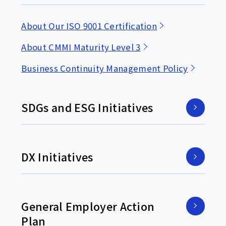
About Our ISO 9001 Certification
About CMMI Maturity Level 3
Business Continuity Management Policy
SDGs and ESG Initiatives
DX Initiatives
General Employer Action
Plan