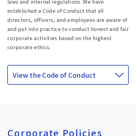
laws and internal regulations. We have
established a Code of Conduct that all
directors, officers, and employees are aware of
and put into practice to conduct honest and fair
corporate activities based on the highest
corporate ethics.
View the Code of Conduct
Corporate Policies