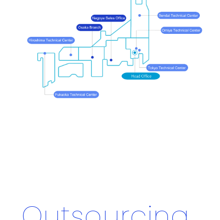
Outsourcing