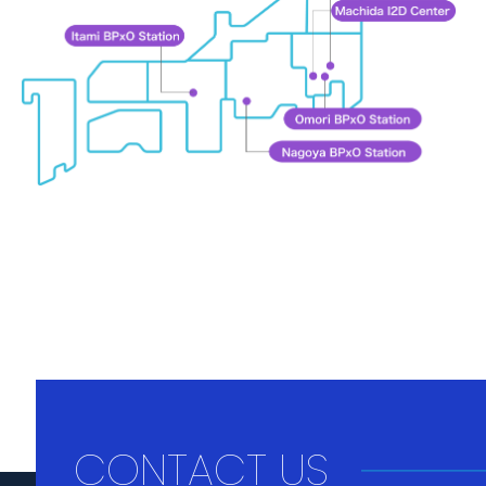
CONTACT US