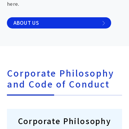
here.
ABOUT US
Corporate Philosophy
and Code of Conduct
Corporate Philosophy