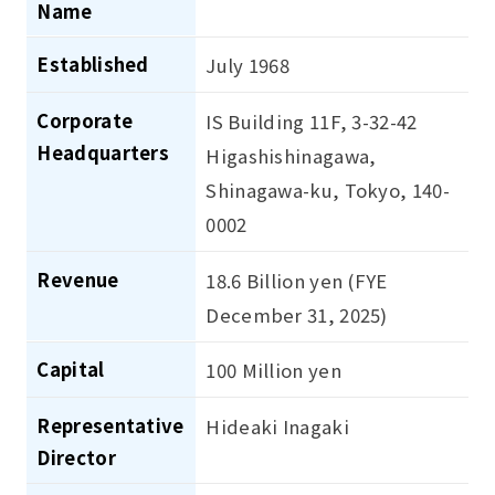
Name
Established
July 1968
Corporate
IS Building 11F, 3-32-42
Headquarters
Higashishinagawa,
Shinagawa-ku, Tokyo, 140-
0002
Revenue
18.6 Billion yen (FYE
December 31, 2025)
Capital
100 Million yen
Representative
Hideaki Inagaki
Director