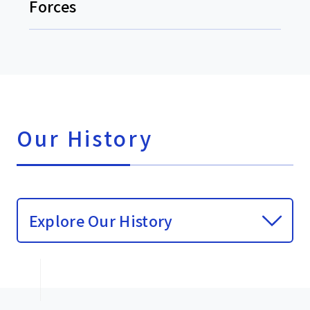
Forces
Our History
Explore Our History