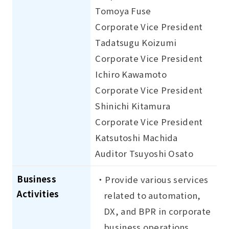
Tomoya Fuse
Corporate Vice President
Tadatsugu Koizumi
Corporate Vice President
Ichiro Kawamoto
Corporate Vice President
Shinichi Kitamura
Corporate Vice President
Katsutoshi Machida
Auditor Tsuyoshi Osato
Business
・Provide various services
Activities
related to automation,
DX, and BPR in corporate
business operations