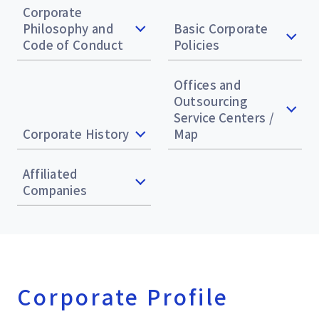
Corporate
Philosophy and
Basic Corporate
Code of Conduct
Policies
Offices and
Outsourcing
Service Centers /
Corporate History
Map
Affiliated
Companies
Corporate Profile