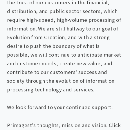
the trust of our customers in the financial,
distribution, and public sector sectors, which
require high-speed, high-volume processing of
information. We are still halfway to our goal of
Evolution from Creation, and with a strong
desire to push the boundary of what is
possible, we will continue to anticipate market
and customer needs, create new value, and
contribute to our customers' success and
society through the evolution of information
processing technology and services.
We look forward to your continued support.
Primagest's thoughts, mission and vision. Click