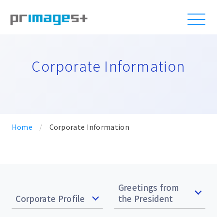
Corporate Information
Home
/
Corporate Information
Greetings from
Corporate Profile
the President