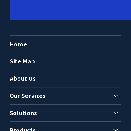
Home
Site Map
About Us
Our Services
Solutions
Products