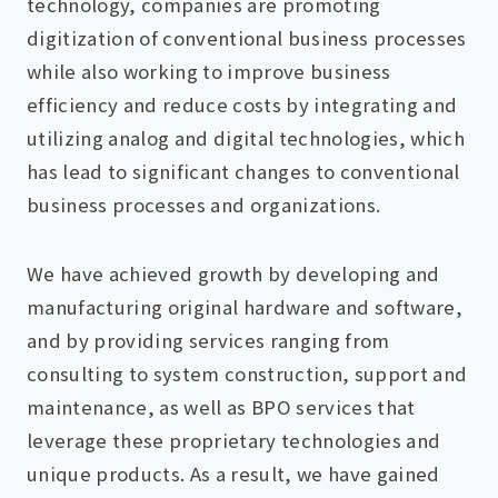
technology, companies are promoting
digitization of conventional business processes
while also working to improve business
efficiency and reduce costs by integrating and
utilizing analog and digital technologies, which
has lead to significant changes to conventional
business processes and organizations.
We have achieved growth by developing and
manufacturing original hardware and software,
and by providing services ranging from
consulting to system construction, support and
maintenance, as well as BPO services that
leverage these proprietary technologies and
unique products. As a result, we have gained