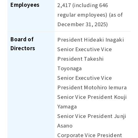
Employees
2,417 (including 646
regular employees) (as of
December 31, 2025)
Board of
President Hideaki Inagaki
Directors
Senior Executive Vice
President Takeshi
Toyonaga
Senior Executive Vice
President Motohiro Iemura
Senior Vice President Kouji
Yamaga
Senior Vice President Junji
Asano
Corporate Vice President