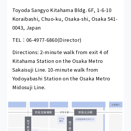
Toyoda Sangyo Kitahama Bldg. 6F, 1-6-10
Koraibashi, Chuo-ku, Osaka-shi, Osaka 541-
0043, Japan
TEL：
06-4977-6860
(Director)
Directions: 2-minute walk from exit 4 of
Kitahama Station on the Osaka Metro
Sakaisuji Line. 10-minute walk from
Yodoyabashi Station on the Osaka Metro
Midosuji Line.