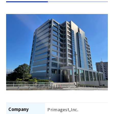
Company
Primagest,Inc.