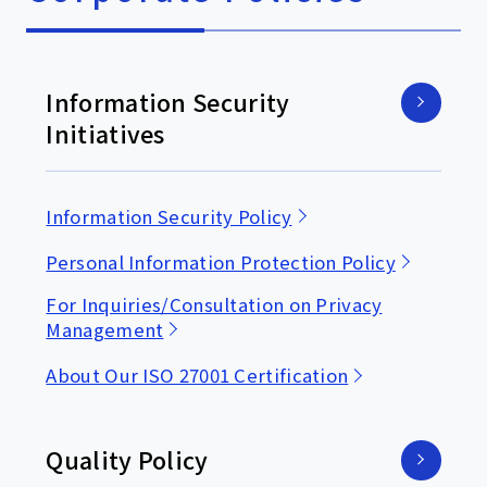
Information Security
Initiatives
Information Security Policy
Personal Information Protection Policy
For Inquiries/Consultation on Privacy
Management
About Our ISO 27001 Certification
Quality Policy