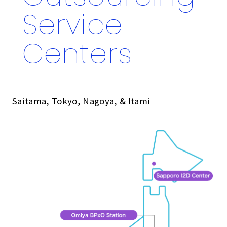
Service
Centers
Saitama, Tokyo, Nagoya, & Itami