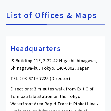
List of Offices & Maps
Headquarters
IS Building 11F, 3-32-42 Higashishinagawa,
Shinagawa-ku, Tokyo, 140-0002, Japan
TEL：
03-6719-7225
(Director)
Directions: 3 minutes walk from Exit C of
Tennozu Isle Station on the Tokyo
Waterfront Area Rapid Transit Rinkai Line /