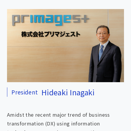
Hideaki Inagaki
President
Amidst the recent major trend of business
transformation (DX) using information