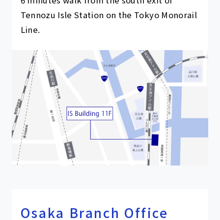
6 minutes walk from the south exit of
Tennozu Isle Station on the Tokyo Monorail
Line.
Osaka Branch Office