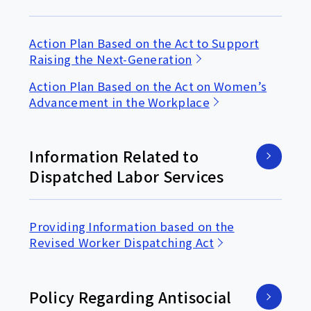
Action Plan Based on the Act to Support
Raising the Next-Generation
Action Plan Based on the Act on Women’s
Advancement in the Workplace
Information Related to
Dispatched Labor Services
Providing Information based on the
Revised Worker Dispatching Act
Policy Regarding Antisocial