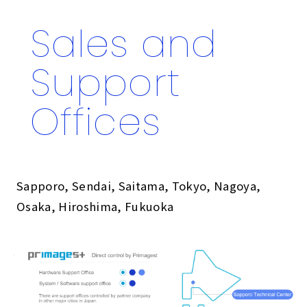
Sales and
Support
Offices
Sapporo, Sendai, Saitama, Tokyo, Nagoya,
Osaka, Hiroshima, Fukuoka