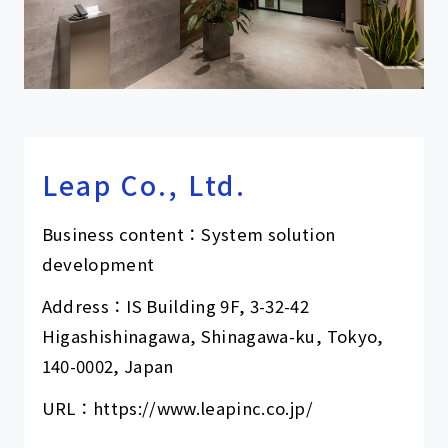
Leap Co., Ltd.
Business content：System solution
development
Address：IS Building 9F, 3-32-42
Higashishinagawa, Shinagawa-ku, Tokyo,
140-0002, Japan
URL：
https://www.leapinc.co.jp/