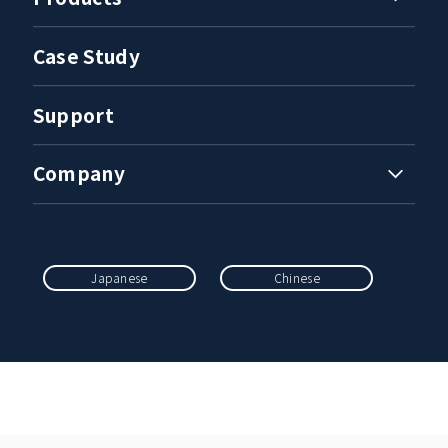
Case Study
Support
Company
Japanese
Chinese