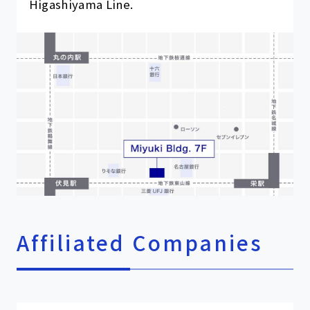
Higashiyama Line.
Affiliated Companies