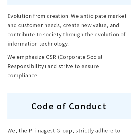
Evolution from creation. We anticipate market
and customer needs, create new value, and
contribute to society through the evolution of
information technology.
We emphasize CSR (Corporate Social
Responsibility) and strive to ensure
compliance.
Code of Conduct
We, the Primagest Group, strictly adhere to