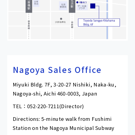
Nagoya Sales Office
Miyuki Bldg. 7F, 3-20-27 Nishiki, Naka-ku,
Nagoya-shi, Aichi 460-0003, Japan
TEL：
052-220-7211
(Director)
Directions: 5-minute walk from Fushimi
Station on the Nagoya Municipal Subway