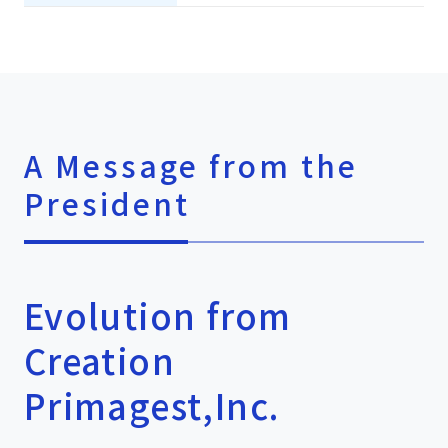
A Message from the
President
Evolution from
Creation
Primagest,Inc.